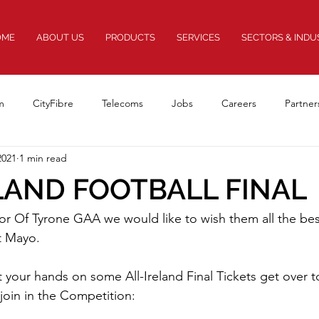
OME
ABOUT US
PRODUCTS
SERVICES
SECTORS & INDU
m
CityFibre
Telecoms
Jobs
Careers
Partner
2021
1 min read
Awards
Rail
Innovation
FEXs
LAND FOOTBALL FINAL
or Of Tyrone GAA we would like to wish them all the best
t Mayo.
t your hands on some All-Ireland Final Tickets get over t
oin in the Competition: