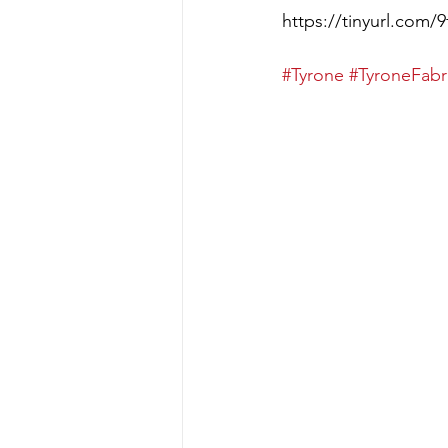
https://tinyurl.com/
#Tyrone
#TyroneFabr