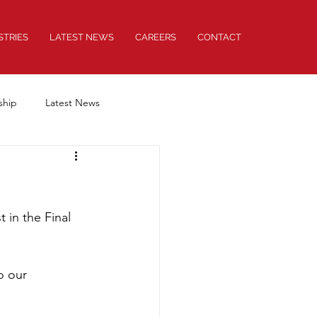
STRIES
LATEST NEWS
CAREERS
CONTACT
ship
Latest News
 in the Final 
o our 