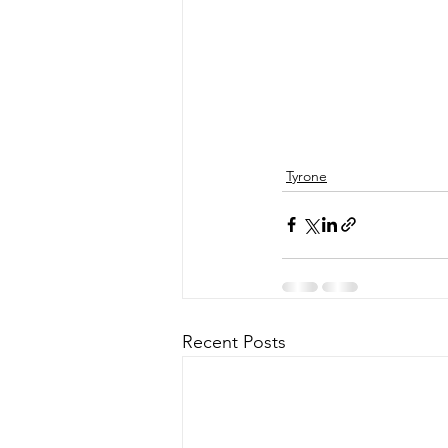
Tyrone
Recent Posts