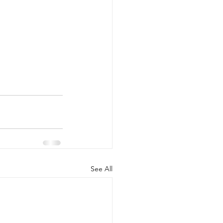
See All