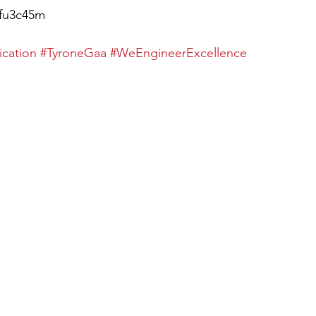
9fu3c45m
ication
#TyroneGaa
#WeEngineerExcellence