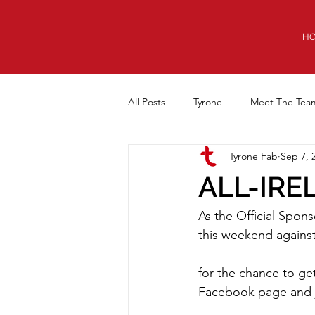
H
All Posts
Tyrone
Meet The Tea
Tyrone Fab
Sep 7, 
Equipment Cabin
Anniversary
ALL-IRE
As the Official Spons
this weekend agains
for the chance to ge
Facebook page and j