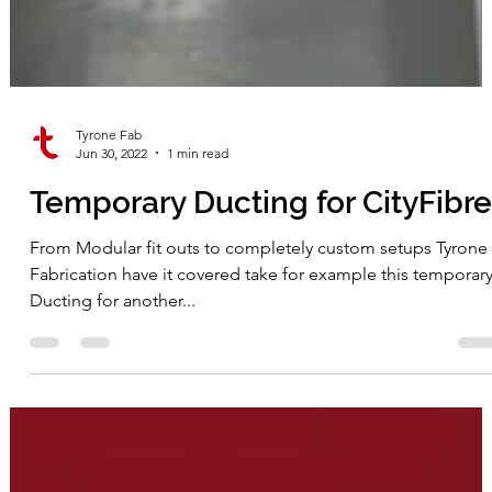
Tyrone Fab
Jun 30, 2022
1 min read
Temporary Ducting for CityFibre
From Modular fit outs to completely custom setups Tyrone
Fabrication have it covered take for example this temporar
Ducting for another...