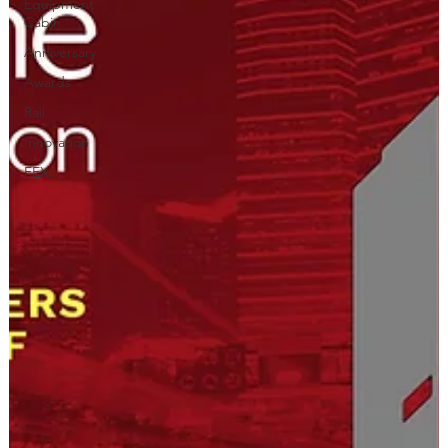
Equipment
Cabin
Anniversary
Awards
Rail
Innovation
FEXs