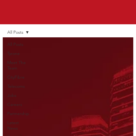
All Posts
All Posts
Tyrone
Meet The
Team
CityFibre
Telecoms
Jobs
Careers
Partnership
Latest
News