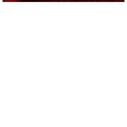
Tyrone Fab
May 26, 2022
2 min read
100th Install with CityFibre
Tyrone Fabrication produces Fibre Exchanges (FEX) Cabins
for advanced fiber networks. Our Turnkey Solutions come
ready-to-use and can...