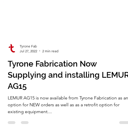
Tyrone Fab
Jul 27, 2022
2 min read
Tyrone Fabrication Now
Supplying and installing LEMU
AG15
LEMUR AG15 is now available from Tyrone Fabrication as a
option for NEW orders as well as as a retrofit option for
existing equipment....