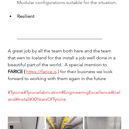
Modular configurations suitable for the situation.
Resilient
_____________________________________
A great job by all the team both here and the team 
that wen to Iceland for the install a job well done in a 
beautiful part of the world.  A special mention to 
FARICE ( 
https://farice.is
 ) for their business we look 
forward to working with them again in the future
#Tyrone
#Tyronefabrication
#EngineeringExcellence
#Icel
and
#Install
#30YearsOfTyrone