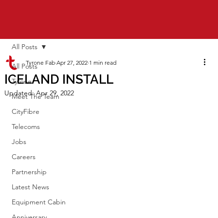
All Posts
Tyrone Fab
Apr 27, 2022
1 min read
All Posts
ICELAND INSTALL
Tyrone
Updated:
Apr 29, 2022
Meet The Team
CityFibre
Telecoms
Jobs
Careers
Partnership
Latest News
Equipment Cabin
Anniversary