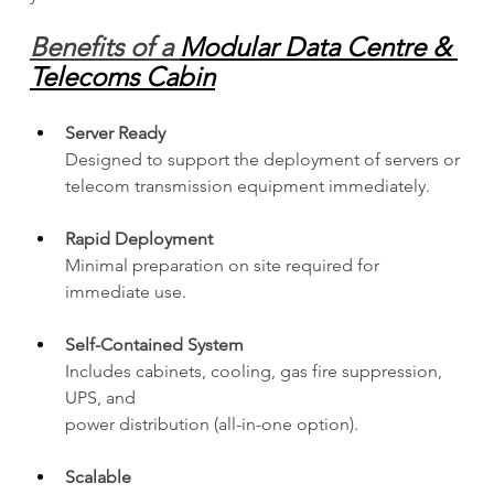
Benefits of a 
Modular Data Centre & 
Telecoms Cabin
Server Ready
Designed to support the deployment of servers or 
telecom transmission equipment immediately.
Rapid Deployment
Minimal preparation on site required for 
immediate use.
Self-Contained System
Includes cabinets, cooling, gas fire suppression, 
UPS, and 
power distribution (all-in-one option).
Scalable