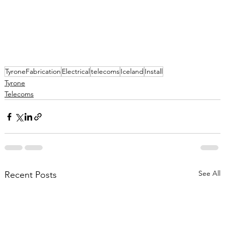
TyroneFabrication
Electrical
telecoms
Iceland
Install
Tyrone
Telecoms
See All
Recent Posts