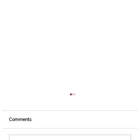
Comments