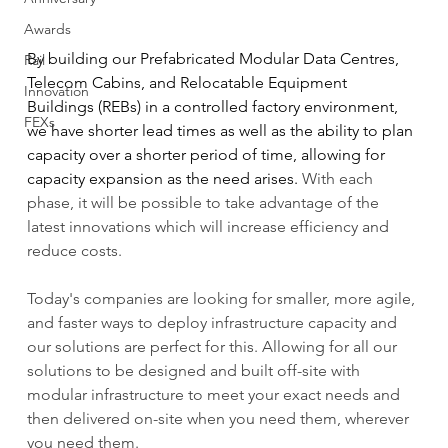
Awards
By building our Prefabricated Modular Data Centres, 
Rail
Telecom Cabins, and Relocatable Equipment 
Innovation
Buildings (REBs) in a controlled factory environment, 
FEXs
we have shorter lead times as well as the ability to plan 
capacity over a shorter period of time, allowing for 
capacity expansion as the need arises. 
With each 
phase, it will be possible to take advantage of the 
latest innovations which will increase efficiency and 
reduce costs.
Today's companies are looking for smaller, more agile, 
and faster ways to deploy infrastructure capacity and 
our solutions are perfect for this. Allowing for all our 
solutions to be designed and built off-site with 
modular infrastructure to meet your exact needs and 
then delivered on-site when you need them, wherever 
you need them.