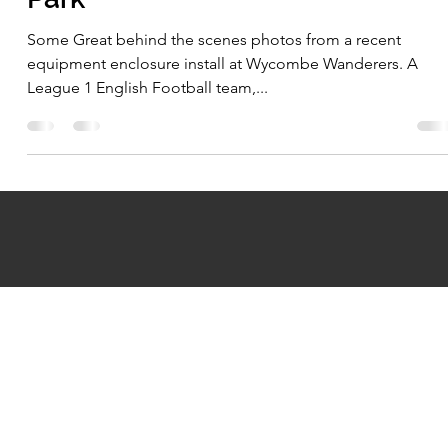
Mar 16, 2022
1 min read
Wycombe Wanderers - Adams
Park
Some Great behind the scenes photos from a recent
equipment enclosure install at Wycombe Wanderers. A
League 1 English Football team,...