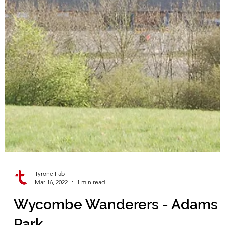
Tyrone Fab