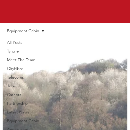
Equipment Cabin
All Posts
Tyrone
Meet The Team
CityFibre
Telecoms
Jobs
Careers
Partnership
Latest News
Equipment Cabin
Anniversary