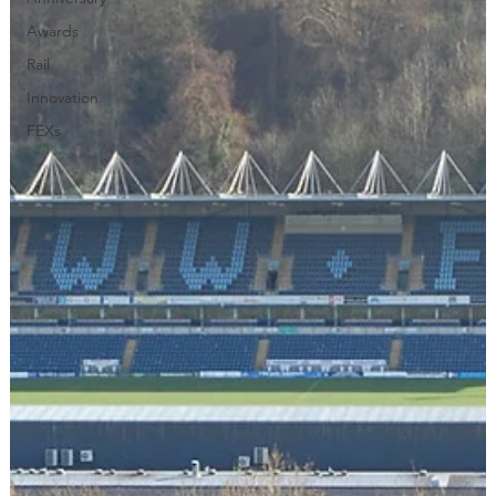
Awards
Rail
Innovation
FEXs