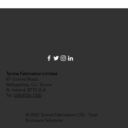
with a company...
Tyrone Fabrication Limited
87 Goland Road,
Ballygawley, Co. Tyrone
N. Ireland, BT70 2LA
Tel:
028 8556 7200