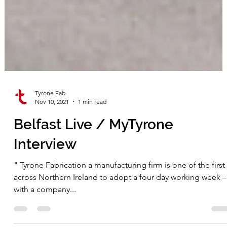
Tyrone Fab
Nov 10, 2021
1 min read
Belfast Live / MyTyrone
Interview
" Tyrone Fabrication a manufacturing firm is one of the first
across Northern Ireland to adopt a four day working week –