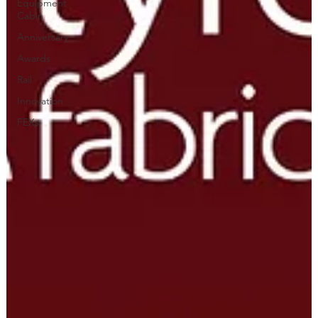
Equipment
Cabin
Anniversary
Awards
Rail
Innovation
FEXs