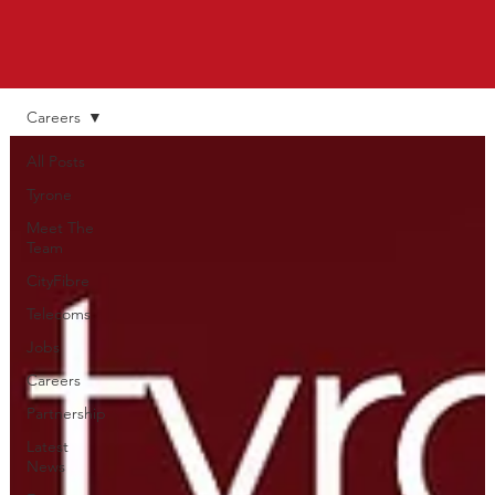
Careers
All Posts
Tyrone
Meet The
Team
CityFibre
Telecoms
Jobs
Careers
Partnership
Latest
News