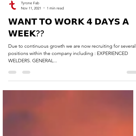
Tyrone Fab
Nov 11, 2021
1 min read
𝗪𝗔𝗡𝗧 𝗧𝗢 𝗪𝗢𝗥𝗞 𝟰 𝗗𝗔𝗬𝗦 𝗔
𝗪𝗘𝗘𝗞??
Due to continuous growth we are now recruiting for several
positions within the company including : EXPERIENCED
WELDERS. GENERAL...