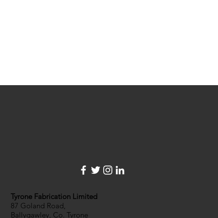
Tyrone Fabrication Limited
87 Goland Road,
Ballygawley, Co. Tyrone