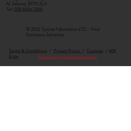
N. Ireland, BT70 2LA
Tel:
028 8556 7200
© 2022 Tyrone Fabrication LTD - Total
Enclosure Solutions
Terms & Conditions
/
Privacy Policy
/
Cookies
/
404
Error
Do Not Sell My Personal Information