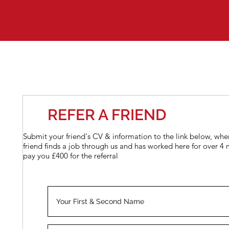
REFER A FRIEND
Submit your friend's CV & information to the link below, whe
friend finds a job through us and has worked here for over 4 
pay you £400 for the referral