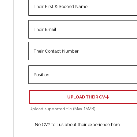
UPLOAD THEIR CV
Upload supported file (Max 15MB)